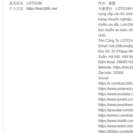
真实姓名
LOTO188
性别
保密
个人主页
https://loto188c.mx/
兴趣爱好
LOTO188 là
sc
cung cấp các trò chơi
hàng chuyên nghiệp. 
nhiều ưu đãi, Loto18
trực tuyến an toàn, t
chơi.
Tên Công Ty: LOTO1
Email: loto188cmx@
Địa chỉ: 35 P.Ngụy 
Xuân, Hà Nội, Việt 
Điện thoại: 0968574
Website: https://loto1
uz!
Zipcode: 10000
Social:
https://x.com/loto188
https://www.pinterest
https://www.youtube
https://www.tumblr.c
https://www.pearltre
https://gravatar.com/
https://vimeo.com/lo
https://www.reddit.co
https://www.twitch.tv
https://500px.com/p/
Bo