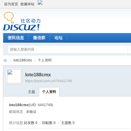
设为首页
收藏本站
便民信息
微信群
论坛
loto188cmx
个人资料
loto188cmx
https://jszst.com.cn/?4441749
Di
›
›
主题
个人资料
loto188cmx
(UID: 4441749)
邮箱状态
未验证
统计信息
好友数 0
|
回帖数 0
|
主题数 0