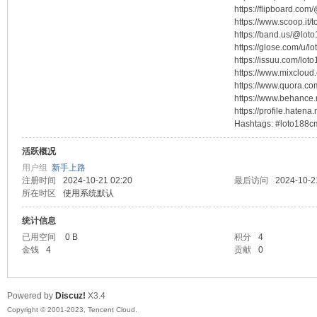
https://flipboard.co
https://www.scoop.it/
https://band.us/@lot
https://glose.com/u/l
https://issuu.com/lot
https://www.mixcloud
https://www.quora.co
https://www.behance.
https://profile.hatena
Hashtags: #loto188c
ar
活跃概况
用户组
新手上路
注册时间
2024-10-21 02:20
最后访问
2024-10-2
所在时区
使用系统默认
统计信息
已用空间
0 B
积分
4
金钱
4
贡献
0
d
Powered by
Discuz!
X3.4
Copyright © 2001-2023, Tencent Cloud.