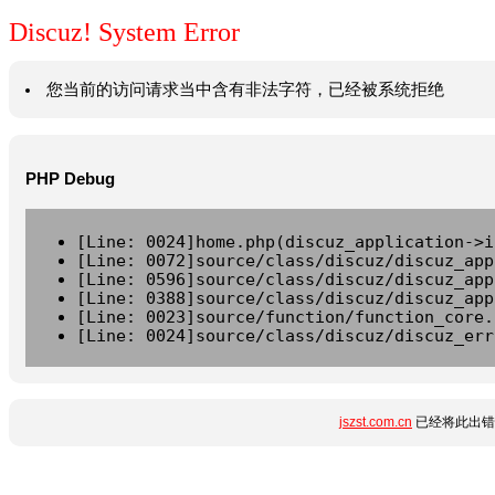
Discuz! System Error
您当前的访问请求当中含有非法字符，已经被系统拒绝
PHP Debug
[Line: 0024]home.php(discuz_application->i
[Line: 0072]source/class/discuz/discuz_app
[Line: 0596]source/class/discuz/discuz_app
[Line: 0388]source/class/discuz/discuz_app
[Line: 0023]source/function/function_core.
[Line: 0024]source/class/discuz/discuz_err
jszst.com.cn
已经将此出错