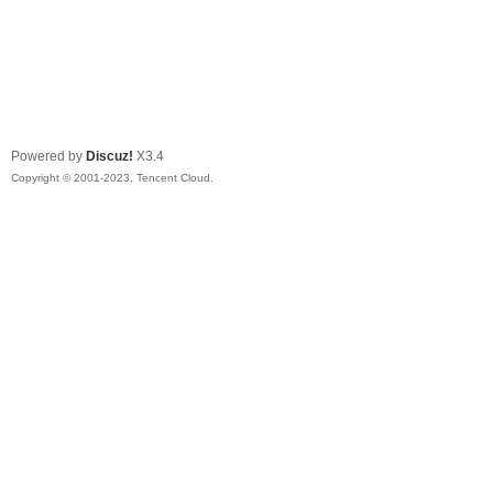
Powered by
Discuz!
X3.4
Copyright © 2001-2023, Tencent Cloud.